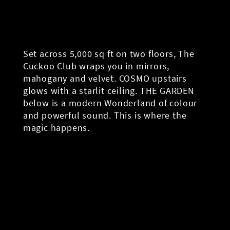
Set across 5,000 sq ft on two floors, The
Cuckoo Club wraps you in mirrors,
mahogany and velvet. COSMO upstairs
glows with a starlit ceiling. THE GARDEN
below is a modern Wonderland of colour
and powerful sound. This is where the
magic happens.