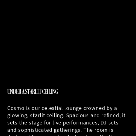
UNDER A STARLIT CEILING
Cosmo is our celestial lounge crowned by a
glowing, starlit ceiling. Spacious and refined, it
sets the stage for live performances, DJ sets
and sophisticated gatherings. The room is