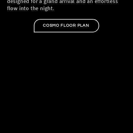
designed for a grand arrival and an effortless
flow into the night.
COSMO FLOOR PLAN